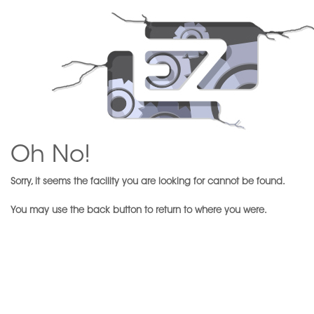
Oh No!
Sorry, it seems the facility you are looking for cannot be found.
You may use the back button to return to where you were.